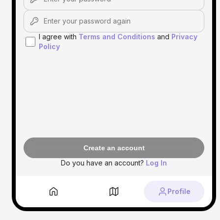
I agree with
Terms and Conditions
and
Privacy
Policy
Create an account
Do you have an account?
Log In
Profile