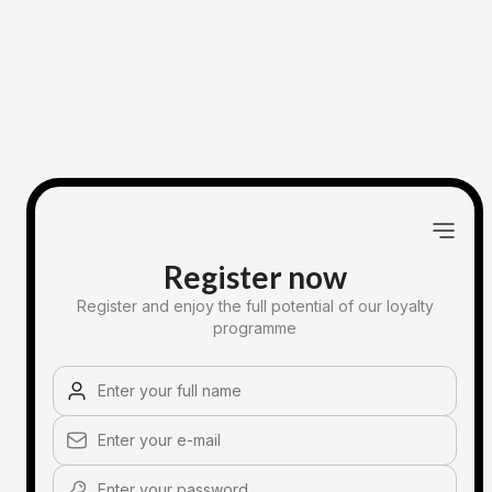
Register now
Register and enjoy the full potential of our loyalty
programme