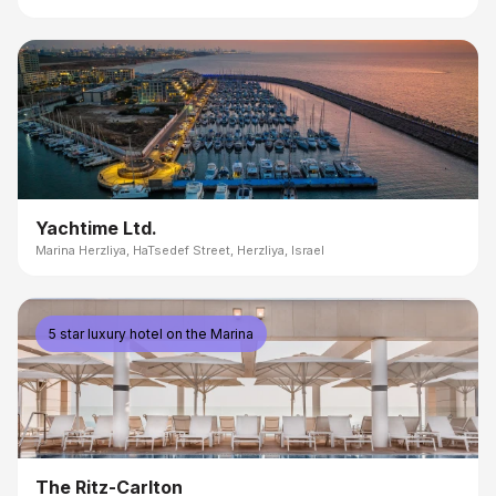
Yachtime Ltd.
Marina Herzliya, HaTsedef Street, Herzliya, Israel
5 star luxury hotel on the Marina
The Ritz-Carlton