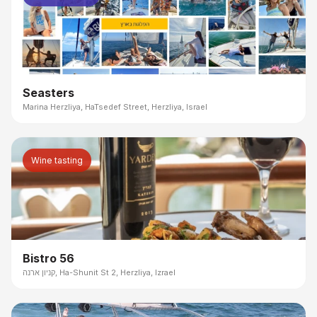
Seasters
Marina Herzliya, HaTsedef Street, Herzliya, Israel
Wine tasting
Bistro 56
קניון ארנה, Ha-Shunit St 2, Herzliya, Izrael