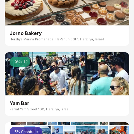
Jorno Bakery
Herzliya Marina Promenade, Ha-Shunit St 1, Herzliya, Israel
10% off
Yam Bar
Ramat Yam Street 100, Herzliya, Izrael
15% Cashback