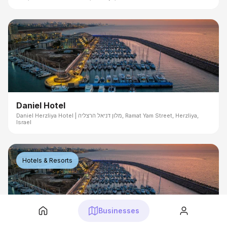
Daniel Hotel
Daniel Herzliya Hotel | מלון דניאל הרצליה, Ramat Yam Street, Herzliya,
Israel
Hotels & Resorts
Businesses