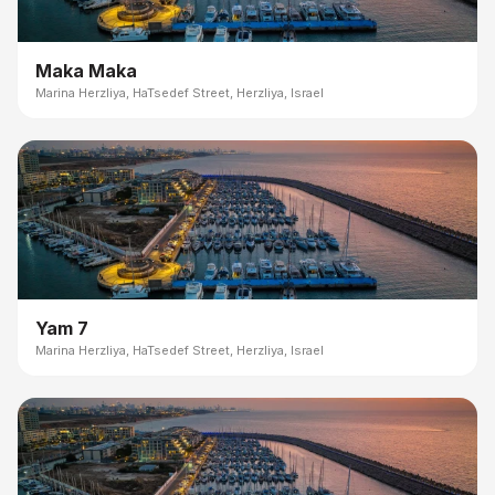
Maka Maka
Marina Herzliya, HaTsedef Street, Herzliya, Israel
Yam 7
Marina Herzliya, HaTsedef Street, Herzliya, Israel