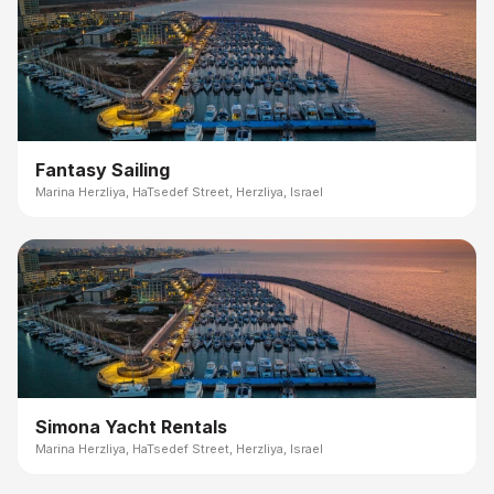
Fantasy Sailing
Marina Herzliya, HaTsedef Street, Herzliya, Israel
Simona Yacht Rentals
Marina Herzliya, HaTsedef Street, Herzliya, Israel