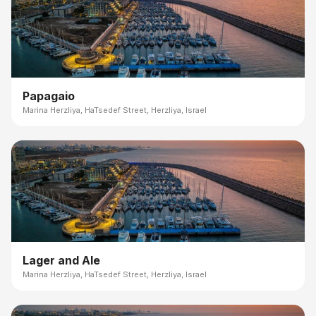
Papagaio
Marina Herzliya, HaTsedef Street, Herzliya, Israel
Lager and Ale
Marina Herzliya, HaTsedef Street, Herzliya, Israel