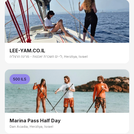
LEE-YAM.CO.IL
לי-ים השכרת יאכטות - מרינה הרצליה, Herzliya, Israel
500 ILS
Marina Pass Half Day
Dan Acadia, Herzliya, Israel