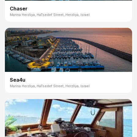
Chaser
Marina Herzliya, HaTsedef Street, Herzliya, Israel
Sea4u
Marina Herzliya, HaTsedef Street, Herzliya, Israel