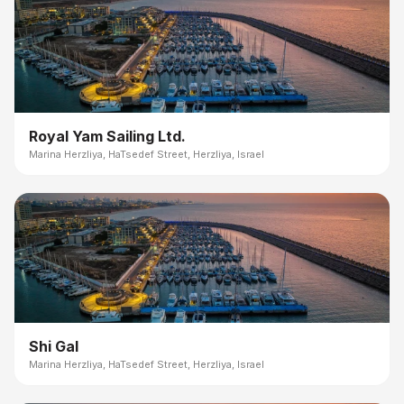
Royal Yam Sailing Ltd.
Marina Herzliya, HaTsedef Street, Herzliya, Israel
Shi Gal
Marina Herzliya, HaTsedef Street, Herzliya, Israel