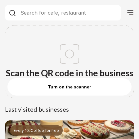
Scan the QR code in the business
Turn on the scanner
Last visited businesses
Every 10. Coffee for free