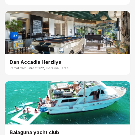
Dan Accadia Herzliya
Ramat Yam Street 122, Herzliya, Israel
Balaguna yacht club