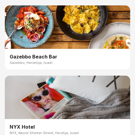
Gazebbo Beach Bar
Gazebbo, Herzeliya, Israel
NYX Hotel
NYX, Naomi Shemer Street, Herzliya, Israel