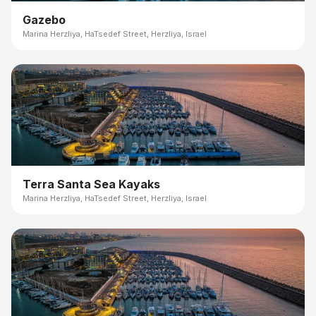
Gazebo
Marina Herzliya, HaTsedef Street, Herzliya, Israel
Terra Santa Sea Kayaks
Marina Herzliya, HaTsedef Street, Herzliya, Israel