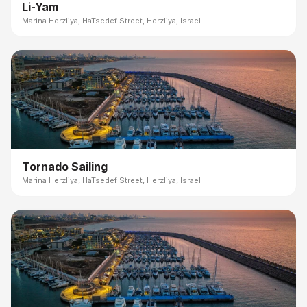
Li-Yam
Marina Herzliya, HaTsedef Street, Herzliya, Israel
Tornado Sailing
Marina Herzliya, HaTsedef Street, Herzliya, Israel