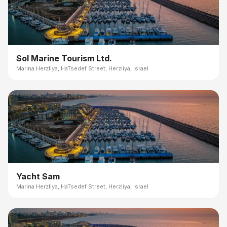
Sol Marine Tourism Ltd.
Marina Herzliya, HaTsedef Street, Herzliya, Israel
Yacht Sam
Marina Herzliya, HaTsedef Street, Herzliya, Israel