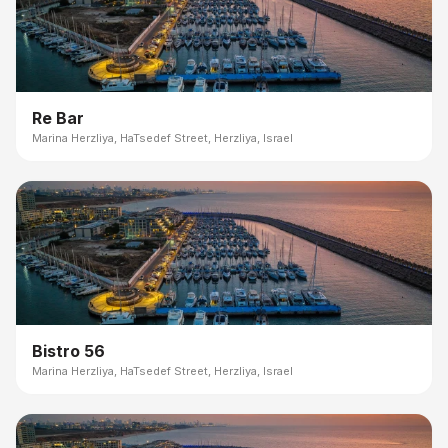
Re Bar
Marina Herzliya, HaTsedef Street, Herzliya, Israel
Bistro 56
Marina Herzliya, HaTsedef Street, Herzliya, Israel