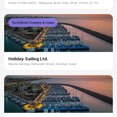
בלגונה השכרת יאכטות - Balaguna Yacht Club, יורדי ים, הרצליה, ישראל
Yacht/Boat Charters & Clubs
Holiday Sailing Ltd.
Marina Herzliya, HaTsedef Street, Herzliya, Israel