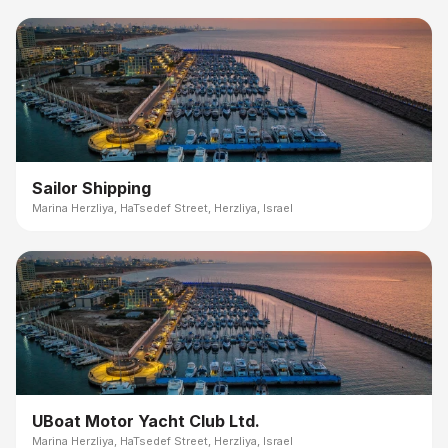
Sailor Shipping
Marina Herzliya, HaTsedef Street, Herzliya, Israel
UBoat Motor Yacht Club Ltd.
Marina Herzliya, HaTsedef Street, Herzliya, Israel