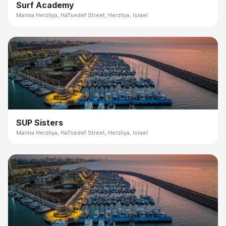
Surf Academy
Marina Herzliya, HaTsedef Street, Herzliya, Israel
SUP Sisters
Marina Herzliya, HaTsedef Street, Herzliya, Israel