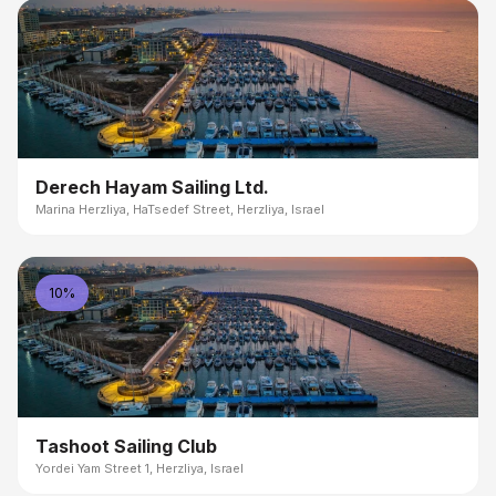
Derech Hayam Sailing Ltd.
Marina Herzliya, HaTsedef Street, Herzliya, Israel
10%
Tashoot Sailing Club
Yordei Yam Street 1, Herzliya, Israel