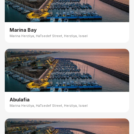
Marina Bay
Marina Herzliya, HaTsedef Street, Herzliya, Israel
Abulafia
Marina Herzliya, HaTsedef Street, Herzliya, Israel