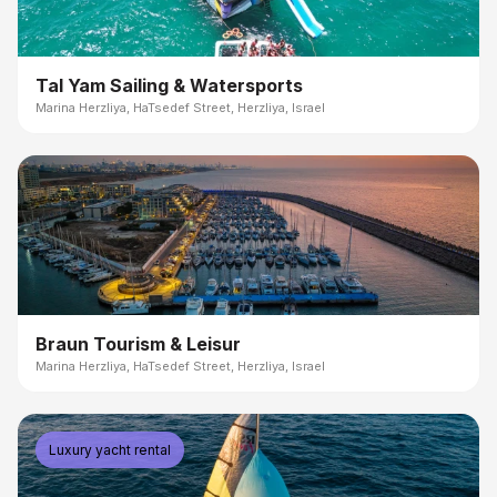
Tal Yam Sailing & Watersports
Marina Herzliya, HaTsedef Street, Herzliya, Israel
Braun Tourism & Leisur
Marina Herzliya, HaTsedef Street, Herzliya, Israel
Luxury yacht rental