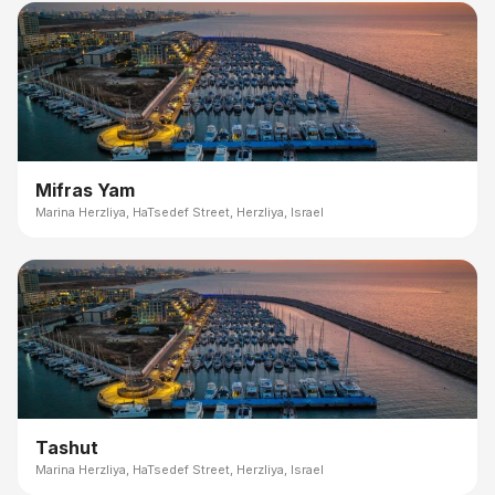
Mifras Yam
Marina Herzliya, HaTsedef Street, Herzliya, Israel
Tashut
Marina Herzliya, HaTsedef Street, Herzliya, Israel