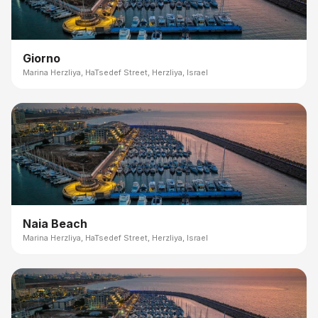
Giorno
Marina Herzliya, HaTsedef Street, Herzliya, Israel
Naia Beach
Marina Herzliya, HaTsedef Street, Herzliya, Israel