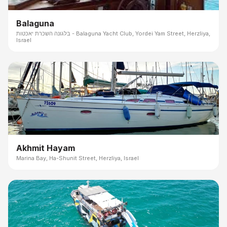
Balaguna
בלגונה השכרת יאכטות - Balaguna Yacht Club, Yordei Yam Street, Herzliya,
Israel
Akhmit Hayam
Marina Bay, Ha-Shunit Street, Herzliya, Israel