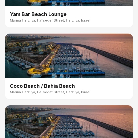
Yam Bar Beach Lounge
Marina Herzliya, HaTsedef Street, Herzliya, Israel
Coco Beach / Bahia Beach
Marina Herzliya, HaTsedef Street, Herzliya, Israel