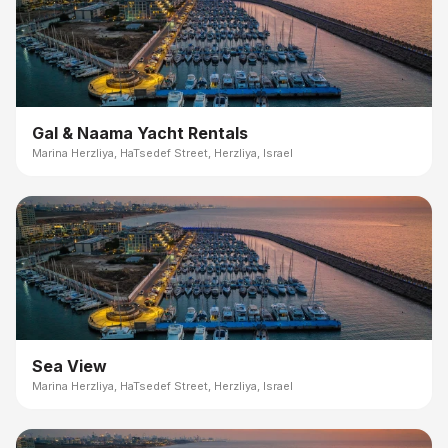
Gal & Naama Yacht Rentals
Marina Herzliya, HaTsedef Street, Herzliya, Israel
Sea View
Marina Herzliya, HaTsedef Street, Herzliya, Israel