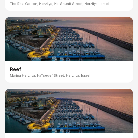
The Ritz-Carlton, Herzliya, Ha-Shunit Street, Herzliya, Israel
Reef
Marina Herzliya, HaTsedef Street, Herzliya, Israel