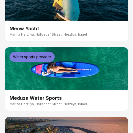
Meow Yacht
Marina Herzliya, HaTsedef Street, Herzliya, Israel
Water sports provider
Meduza Water Sports
Marina Herzliya, HaTsedef Street, Herzliya, Israel