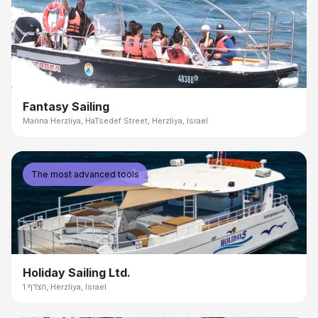
Fantasy Sailing
Marina Herzliya, HaTsedef Street, Herzliya, Israel
The most advanced tools
Holiday Sailing Ltd.
הצדף 1, Herzliya, Israel