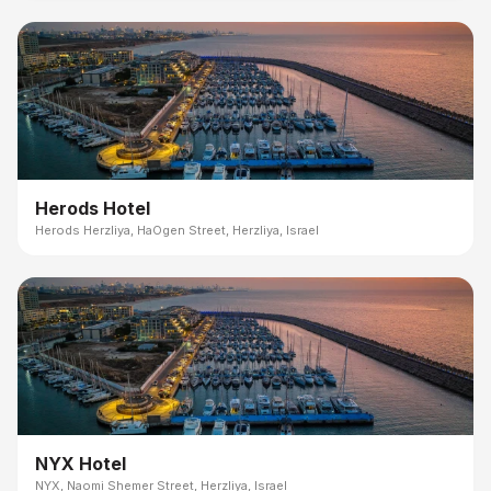
Herods Hotel
Herods Herzliya, HaOgen Street, Herzliya, Israel
NYX Hotel
NYX, Naomi Shemer Street, Herzliya, Israel